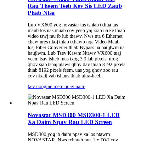
Rau Theem Teeb Kev Sis LED Zaub
Phab Ntsa
Lub VX600 yog novastar tus tshiab txhua tus
maub los uas muab cov yeeb yaj kiab ua ke thiab
video tswj rau ib lub thawv. Nws nta 6 Ethernet
chaw nres nkoj thiab txhawb nqa Video Maub
los, Fiber Converter thiab Bypass ua haujlwm ua
haujlwm. Lub Tsev Kawm Ntawv VX600 tuaj
yeem tsav tsheb mus txog 3.9 lab pixels, nrog
qhov siab tshaj plaws qhov dav thiab 8192 pixels
thiab 8192 pixels feem, uas yog qhov zoo rau
cov ntxaij vab tshaus thiab ultra-heel.
kev noog
me mem quav naim
Novastar MSD300 MSD300-1 LED
Xa Daim Npav Rau LED Screen
MSD300 yog ib daim npav xa los ntawm
NOVASTAR. Nws txhawb nqa 1 x DVI cov