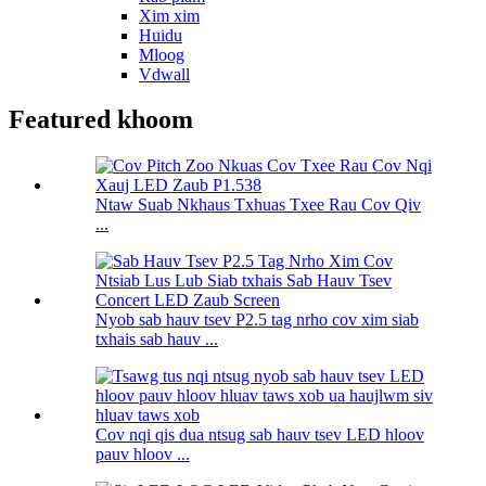
Xim xim
Huidu
Mloog
Vdwall
Featured khoom
Ntaw Suab Nkhaus Txhuas Txee Rau Cov Qiv
...
Nyob sab hauv tsev P2.5 tag nrho cov xim siab
txhais sab hauv ...
Cov nqi qis dua ntsug sab hauv tsev LED hloov
pauv hloov ...