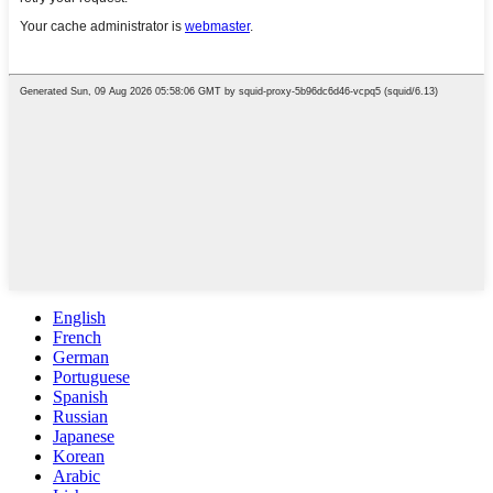
English
French
German
Portuguese
Spanish
Russian
Japanese
Korean
Arabic