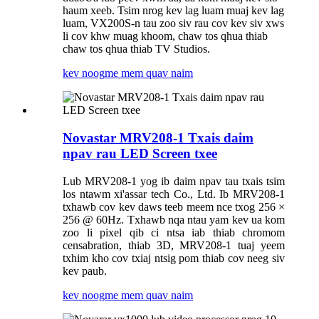
haum xeeb. Tsim nrog kev lag luam muaj kev lag
luam, VX200S-n tau zoo siv rau cov kev siv xws
li cov khw muag khoom, chaw tos qhua thiab
chaw tos qhua thiab TV Studios.
kev noog
me mem quav naim
Novastar MRV208-1 Txais daim
npav rau LED Screen txee
Lub MRV208-1 yog ib daim npav tau txais tsim
los ntawm xi'assar tech Co., Ltd. Ib MRV208-1
txhawb cov kev daws teeb meem nce txog 256 ×
256 @ 60Hz. Txhawb nqa ntau yam kev ua kom
zoo li pixel qib ci ntsa iab thiab chromom
censabration, thiab 3D, MRV208-1 tuaj yeem
txhim kho cov txiaj ntsig pom thiab cov neeg siv
kev paub.
kev noog
me mem quav naim