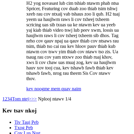
H2 yog novasast lub cim tshiab ntawm phab ntsa
Spricer, Featuring cov duab zoo thiab tsim tshwj
xeeb rau cov ntxaij vab tshaus zoo li qub. H2 tuaj
yeem ua haujlwm raws li cov txheej txheem
scricing uas sib txuas ua ke ntawm kev ua yeeb
yaj kiab thiab video tswj lub peev xwm, lossis ua
haujlwm raws li cov txheej txheem sib dhos. Tag
nrho cov qauv npaj ua qauv thiab cov ntsaws rau
tsim, thiab tso cai rau kev hloov pauv thiab kub
ntawm cov tswv yim thiab cov ntawv tso zis. Ua
tsaug rau cov yam ntxwv zoo thiab ruaj khov,
xws li cov chaw uas muaj zog, kev ua haujlwm
hauv xov tooj cua, kev tshawb fawb thiab kev
tshawb fawb, nrog rau theem Sis Cov ntawv
thov.
kev noog
me mem quav naim
1
2
3
4
Tom ntej>
>>
Nplooj ntawv 1/4
Kev tsav nkoj
Tiv Tauj Peb
Txog Peb
Cov Lus Nug