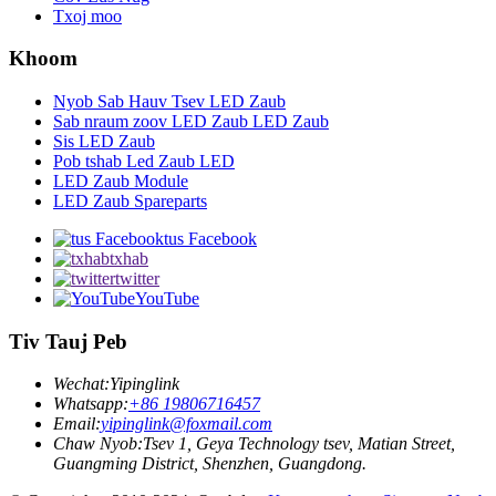
Txoj moo
Khoom
Nyob Sab Hauv Tsev LED Zaub
Sab nraum zoov LED Zaub LED Zaub
Sis LED Zaub
Pob tshab Led Zaub LED
LED Zaub Module
LED Zaub Spareparts
tus Facebook
txhab
twitter
YouTube
Tiv Tauj Peb
Wechat:
Yipinglink
Whatsapp:
+86 19806716457
Email:
yipinglink@foxmail.com
Chaw Nyob:
Tsev 1, Geya Technology tsev, Matian Street,
Guangming District, Shenzhen, Guangdong.