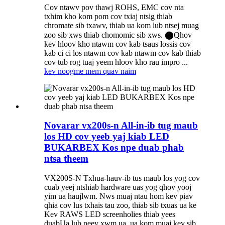
Cov ntawv pov thawj ROHS, EMC cov nta
txhim kho kom pom cov txiaj ntsig thiab
chromate sib txawv, thiab ua kom lub ntsej muag
zoo sib xws thiab chomomic sib xws. ⬤Qhov
kev hloov kho ntawm cov kab tsaus lossis cov
kab ci ci los ntawm cov kab ntawm cov kab thiab
cov tub rog tuaj yeem hloov kho rau impro ...
kev noog
me mem quav naim
Novarar vx200s-n All-in-ib tug maub
los HD cov yeeb yaj kiab LED
BUKARBEX Kos npe duab phab
ntsa theem
VX200S-N Txhua-hauv-ib tus maub los yog cov
cuab yeej ntshiab hardware uas yog qhov yooj
yim ua haujlwm. Nws muaj ntau hom kev piav
qhia cov lus txhais tau zoo, thiab sib txuas ua ke
Kev RAWS LED screenholies thiab yees
duab
Ua lub peev xwm ua, ua kom muaj kev sib