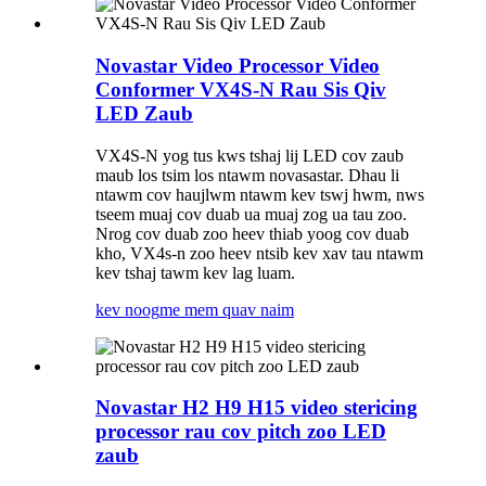
Novastar Video Processor Video
Conformer VX4S-N Rau Sis Qiv
LED Zaub
VX4S-N yog tus kws tshaj lij LED cov zaub
maub los tsim los ntawm novasastar. Dhau li
ntawm cov haujlwm ntawm kev tswj hwm, nws
tseem muaj cov duab ua muaj zog ua tau zoo.
Nrog cov duab zoo heev thiab yoog cov duab
kho, VX4s-n zoo heev ntsib kev xav tau ntawm
kev tshaj tawm kev lag luam.
kev noog
me mem quav naim
Novastar H2 H9 H15 video stericing
processor rau cov pitch zoo LED
zaub