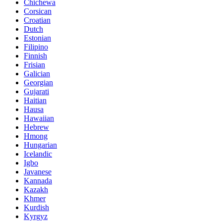
Chichewa
Corsican
Croatian
Dutch
Estonian
Filipino
Finnish
Frisian
Galician
Georgian
Gujarati
Haitian
Hausa
Hawaiian
Hebrew
Hmong
Hungarian
Icelandic
Igbo
Javanese
Kannada
Kazakh
Khmer
Kurdish
Kyrgyz