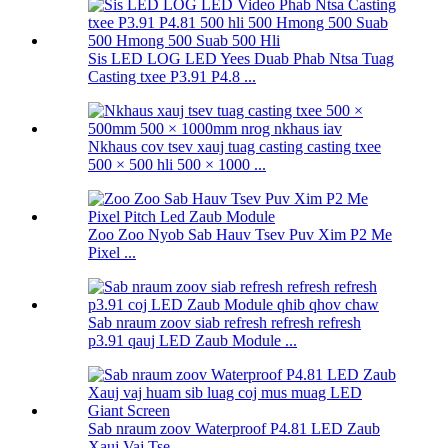
Sis LED LOG LED Yees Duab Phab Ntsa Tuag
Casting txee P3.91 P4.8 ...
Nkhaus cov tsev xauj tuag casting casting txee
500 × 500 hli 500 × 1000 ...
Zoo Zoo Nyob Sab Hauv Tsev Puv Xim P2 Me
Pixel ...
Sab nraum zoov siab refresh refresh refresh
p3.91 qauj LED Zaub Module ...
Sab nraum zoov Waterproof P4.81 LED Zaub
Xauj Vaj Tse ...