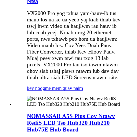
Ntsa
VX2000 Pro yog txhua yam-hauv-ib tus
maub los ua ke ua yeeb yaj kiab thiab kev
tswj hwm video ua haujlwm rau hauv ib
lub cuab yeej. Nruab nrog 20 ethernet
ports, nws txhawb peb hom ua haujlwm:
Video maub los: Cov Yees Duab Pauv,
Fiber Converter, thiab Kev Hloov Pauv.
Muaj peev xwm tswj tau txog 13 lab
pixels, VX2000 Pro tau tso tawm ntawm
qhov siab tshaj plaws ntawm lub dav dav
thiab ultra-siab LED Screens ntawm-site.
kev noog
me mem quav naim
NOMASSAR A5S Plus Cov Ntawv
RediS LED Tso Hub320 Hub210
Hub75E Hub Board