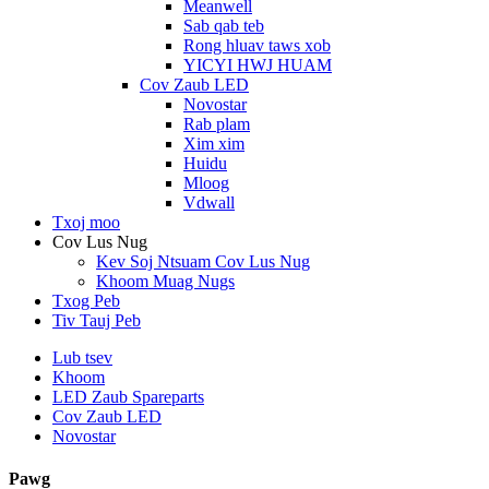
Meanwell
Sab qab teb
Rong hluav taws xob
YICYI HWJ HUAM
Cov Zaub LED
Novostar
Rab plam
Xim xim
Huidu
Mloog
Vdwall
Txoj moo
Cov Lus Nug
Kev Soj Ntsuam Cov Lus Nug
Khoom Muag Nugs
Txog Peb
Tiv Tauj Peb
Lub tsev
Khoom
LED Zaub Spareparts
Cov Zaub LED
Novostar
Pawg