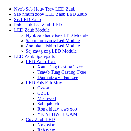
Nyob Sab Hauv Tsev LED Zaub
Sab nraum zoov LED Zaub LED Zaub
Sis LED Zaub
Pob tshab Led Zaub LED
LED Zaub Module
Nyob sab hauv tsev LED Module
Sab nraum zoov Led Module
Zoo nkauj tshim Led Module
Saj zawg zog LED Module
LED Zaub Spareparts
LED Zaub Txee
Xauj Tuag Casting Txee
Tsawb Tuag Casting Txee
Daim ntawv hlau txee
LED Fais Fab Mov
G-zog
CZCL
Meanwell
Sab qab teb
Rong hluav taws xob
YICYI HWJ HUAM
Cov Zaub LED
Novostar
Rab plam