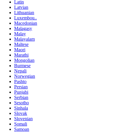
Latin
Latvian
Lithuanian
Luxembou..
Macedonian
Malagasy
Malay
Malayalam
Maltese
Maori
Marathi
Mongolian
Burmese
Nepali
Norwegian
Pashto
Persian
Punjabi
Serbian
Sesotho
Sinhala
Slovak
Slovenian
Somali
Samoan