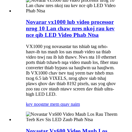
Novarar vx1000 lub video processor
nrog 10 Lan chaw nres nkoj rau kev
nce qib LED Video Phab Ntsa
VX1000 yog novasastar tus tshiab tag nrho-
hauv-ib tus maub los uas muab video ua thiab
video tswj rau ib lub thawv. Nws nta 10 ethernet
ports thiab txhawb nqa video maub los, fiber ntau
converter thiab bypass ua haujlwm ua haujlwm.
Ib VX1000 chav tsev tuaj yeem tsav tsheb mus
txog 6.5 lab VIXELS, nrog qhov siab tshaj
plaws qhov dav thiab 8192 pixels, uas yog qhov
zoo rau cov ntaub ntawv screen dav thiab ultra-
high LED LED.
kev noog
me mem quav naim
Novastar Vx600 Video Maub Los