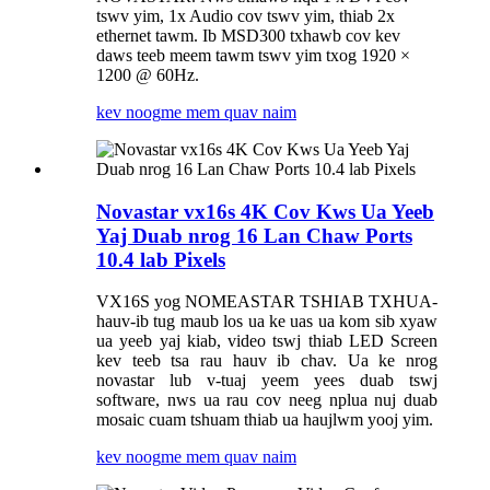
tswv yim, 1x Audio cov tswv yim, thiab 2x
ethernet tawm. Ib MSD300 txhawb cov kev
daws teeb meem tawm tswv yim txog 1920 ×
1200 @ 60Hz.
kev noog
me mem quav naim
Novastar vx16s 4K Cov Kws Ua Yeeb
Yaj Duab nrog 16 Lan Chaw Ports
10.4 lab Pixels
VX16S yog NOMEASTAR TSHIAB TXHUA-
hauv-ib tug maub los ua ke uas ua kom sib xyaw
ua yeeb yaj kiab, video tswj thiab LED Screen
kev teeb tsa rau hauv ib chav. Ua ke nrog
novastar lub v-tuaj yeem yees duab tswj
software, nws ua rau cov neeg nplua nuj duab
mosaic cuam tshuam thiab ua haujlwm yooj yim.
kev noog
me mem quav naim