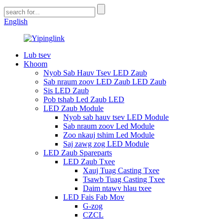
English
Lub tsev
Khoom
Nyob Sab Hauv Tsev LED Zaub
Sab nraum zoov LED Zaub LED Zaub
Sis LED Zaub
Pob tshab Led Zaub LED
LED Zaub Module
Nyob sab hauv tsev LED Module
Sab nraum zoov Led Module
Zoo nkauj tshim Led Module
Saj zawg zog LED Module
LED Zaub Spareparts
LED Zaub Txee
Xauj Tuag Casting Txee
Tsawb Tuag Casting Txee
Daim ntawv hlau txee
LED Fais Fab Mov
G-zog
CZCL