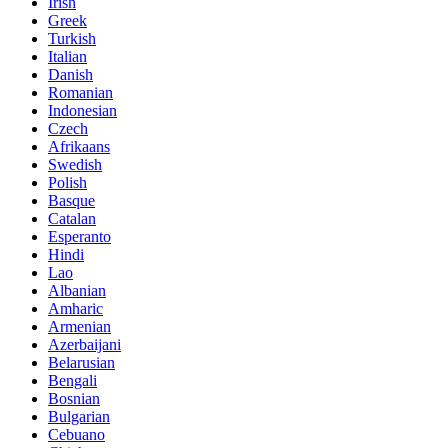
Irish
Greek
Turkish
Italian
Danish
Romanian
Indonesian
Czech
Afrikaans
Swedish
Polish
Basque
Catalan
Esperanto
Hindi
Lao
Albanian
Amharic
Armenian
Azerbaijani
Belarusian
Bengali
Bosnian
Bulgarian
Cebuano