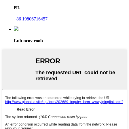
PIL
+86 19806716457
Lub ncov roob