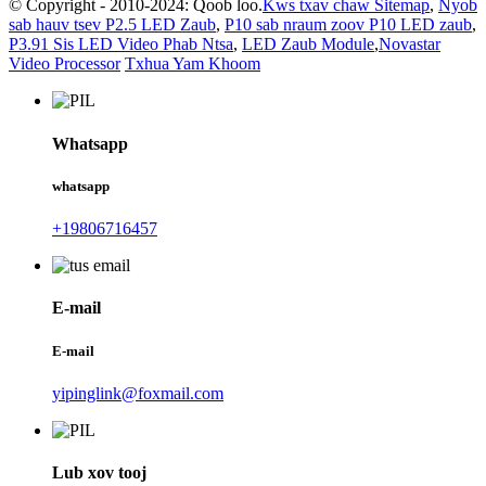
© Copyright - 2010-2024: Qoob loo.
Kws txav chaw Sitemap
,
Nyob
sab hauv tsev P2.5 LED Zaub
,
P10 sab nraum zoov P10 LED zaub
,
P3.91 Sis LED Video Phab Ntsa
,
LED Zaub Module
,
Novastar
Video Processor
Txhua Yam Khoom
Whatsapp
whatsapp
+19806716457
E-mail
E-mail
yipinglink@foxmail.com
Lub xov tooj