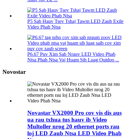
P5 Sab Hauv Tsev Tshaj Tawm LED Zaub Exile
Video Phab Ntsa
P6.67 Puv Xim Sab Nrauv LED Video Phab
Ntsa Phab Ntsa Vaj Huam Sib Luag Outdoo ...
Novostar
Novastar VX2000 Pro cov vis dis aus
ua rau txhua tus hauv ib Video
Multoller nrog 20 ethernet ports rau
loj LED Zaub Ntsa LED Video Phab